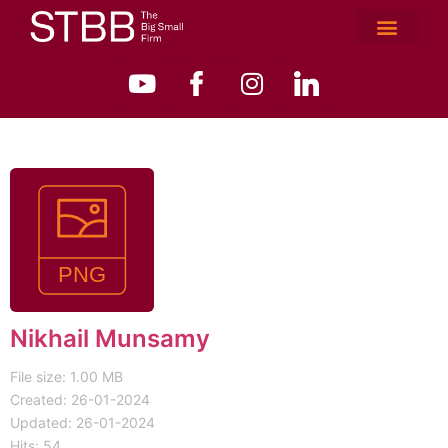
Nikhail Munsamy
File size: 1.00 MB
Created: 26-01-2024
Updated: 26-01-2024
Hits: 54