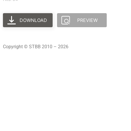
DOWNLOAD
PREVIEW
Copyright © STBB 2010 – 2026