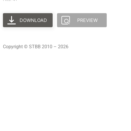
DOWNLOAD
PREVIEW
Copyright © STBB 2010 – 2026