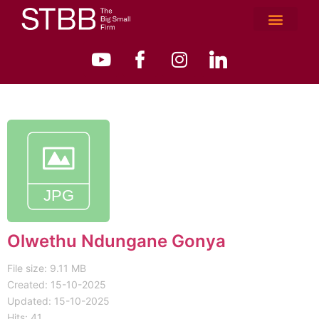
Olwethu Ndungane Gonya
File size: 9.11 MB
Created: 15-10-2025
Updated: 15-10-2025
Hits: 41