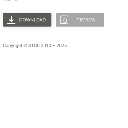
DOWNLOAD
PREVIEW
Copyright © STBB 2010 – 2026