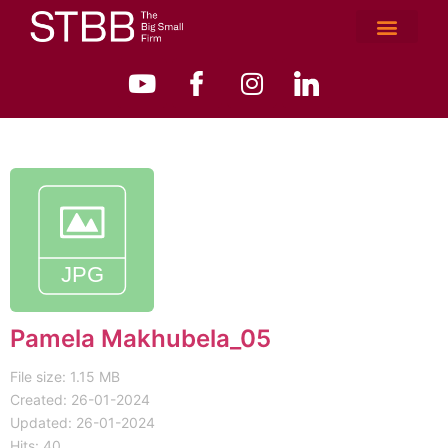
Pamela Makhubela_05
File size: 1.15 MB
Created: 26-01-2024
Updated: 26-01-2024
Hits: 40