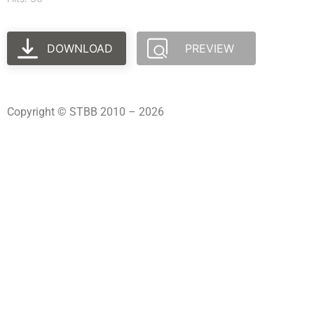
DOWNLOAD
PREVIEW
Copyright © STBB 2010 – 2026