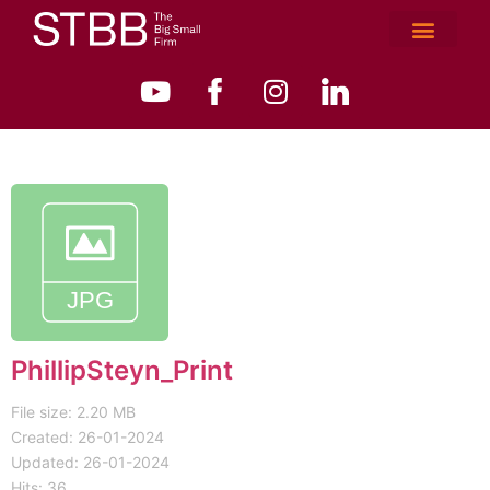
PhillipSteyn_Print
File size: 2.20 MB
Created: 26-01-2024
Updated: 26-01-2024
Hits: 36