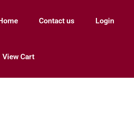
Home
Contact us
Login
View Cart