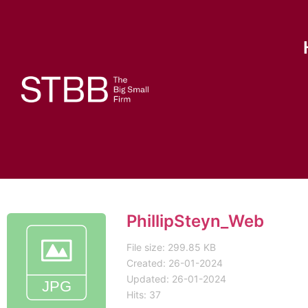
PhillipSteyn_Web
File size: 299.85 KB
Created: 26-01-2024
Updated: 26-01-2024
Hits: 37