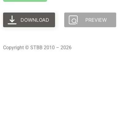
DOWNLOAD
PREVIEW
Copyright © STBB 2010 – 2026