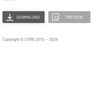
DOWNLOAD
PREVIEW
Copyright © STBB 2010 – 2026