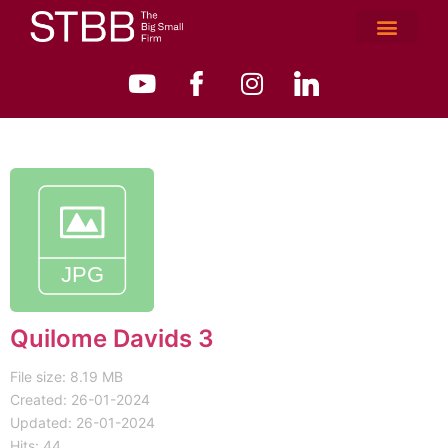
Quilome Davids 3
File size: 8.19 MB
Created: 26-01-2024
Updated: 26-01-2024
Hits: 44