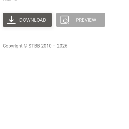
DOWNLOAD
PREVIEW
Copyright © STBB 2010 – 2026