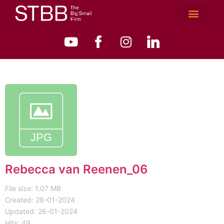
Rebecca van Reenen_06
File size: 1.07 MB
Created: 26-01-2024
Updated: 26-01-2024
Hits: 49