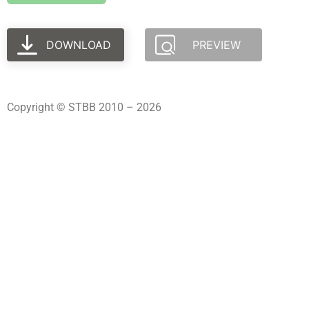
DOWNLOAD
PREVIEW
Copyright © STBB 2010 – 2026