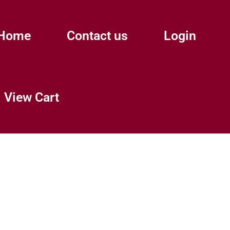
Home
Contact us
Login
View Cart