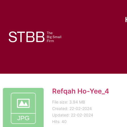
Refqah Ho-Yee_4
File size: 3.94 MB
Created: 22-02-2024
Updated: 22-02-2024
Hits: 40