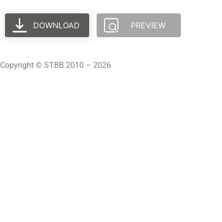
DOWNLOAD
PREVIEW
Copyright © STBB 2010 – 2026