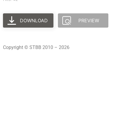
DOWNLOAD
PREVIEW
Copyright © STBB 2010 – 2026