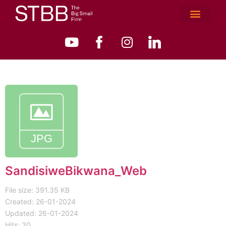
SandisiweBikwana_Web
File size: 391.35 KB
Created: 26-01-2024
Updated: 26-01-2024
Hits: 30