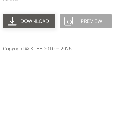
DOWNLOAD
PREVIEW
Copyright © STBB 2010 – 2026