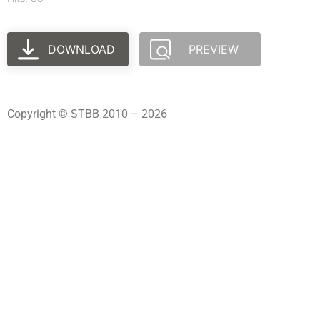
DOWNLOAD
PREVIEW
Copyright © STBB 2010 – 2026