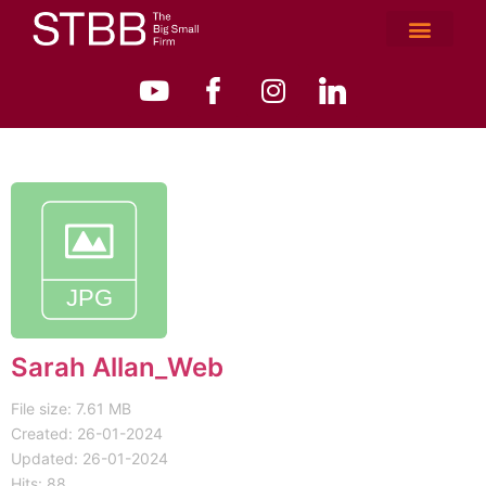
Sarah Allan_Web
File size: 7.61 MB
Created: 26-01-2024
Updated: 26-01-2024
Hits: 88