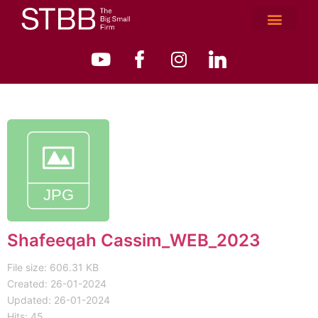
Shafeeqah Cassim_WEB_2023
File size: 606.31 KB
Created: 26-01-2024
Updated: 26-01-2024
Hits: 45