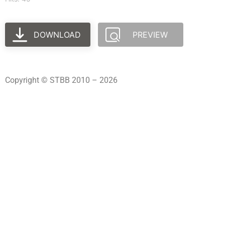
DOWNLOAD
PREVIEW
Copyright © STBB 2010 – 2026