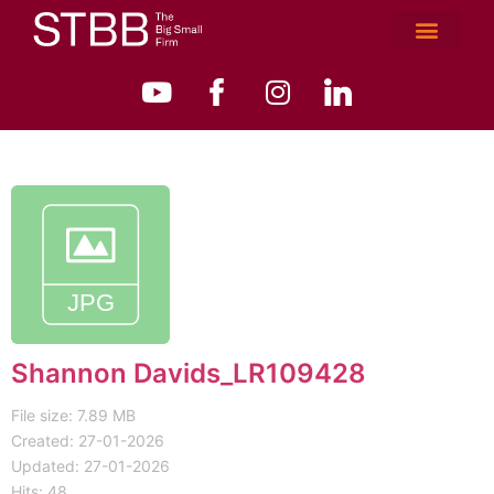
Shannon Davids_LR109428
File size: 7.89 MB
Created: 27-01-2026
Updated: 27-01-2026
Hits: 48