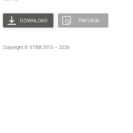
DOWNLOAD
PREVIEW
Copyright © STBB 2010 – 2026