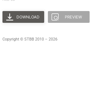
DOWNLOAD
PREVIEW
Copyright © STBB 2010 – 2026