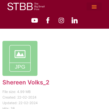
Shereen Volks_2
File size: 4.99 MB
Created: 22-02-2024
Updated: 22-02-2024
Hits: 38