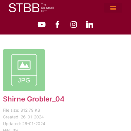
Shirne Grobler_04
File size: 812.79 KB
Created: 26-01-2024
Updated: 26-01-2024
Hits: 39