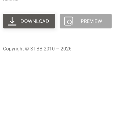
DOWNLOAD
PREVIEW
Copyright © STBB 2010 – 2026