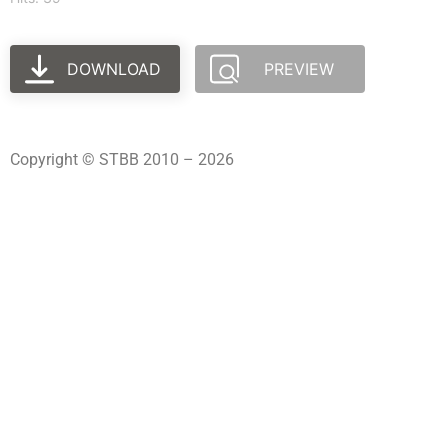
DOWNLOAD
PREVIEW
Copyright © STBB 2010 – 2026