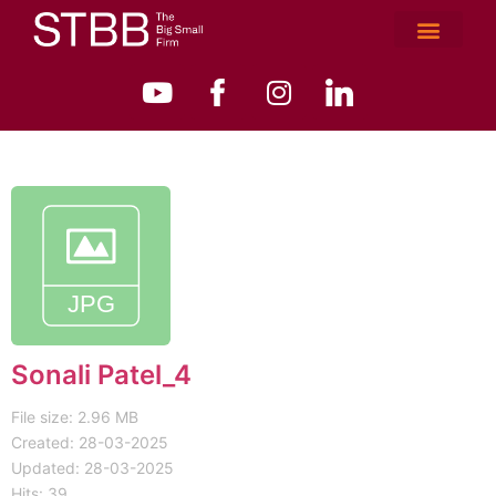
Sonali Patel_4
File size: 2.96 MB
Created: 28-03-2025
Updated: 28-03-2025
Hits: 39