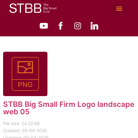
STBB Big Small Firm Logo landscape
web 05
File size: 24.22 KB
Created: 09-04-2026
Updated: 09-04-2026