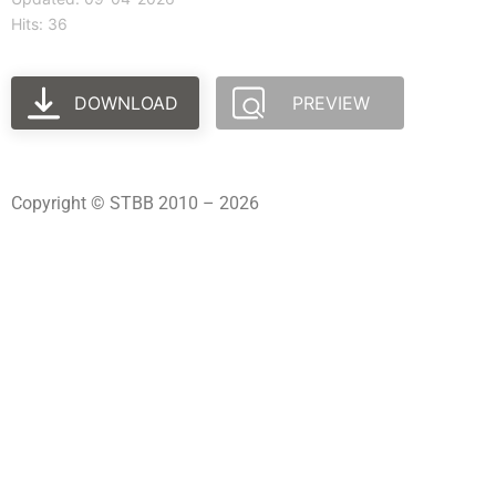
Hits: 36
DOWNLOAD
PREVIEW
Copyright © STBB 2010 – 2026