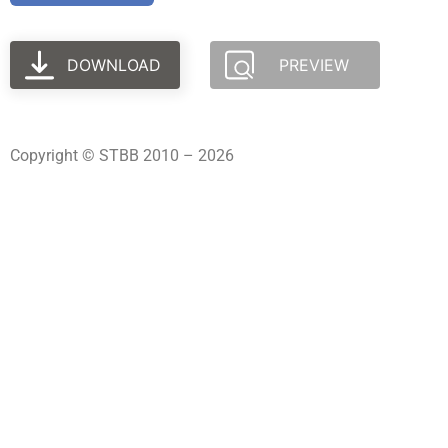
DOWNLOAD
PREVIEW
Copyright © STBB 2010 – 2026