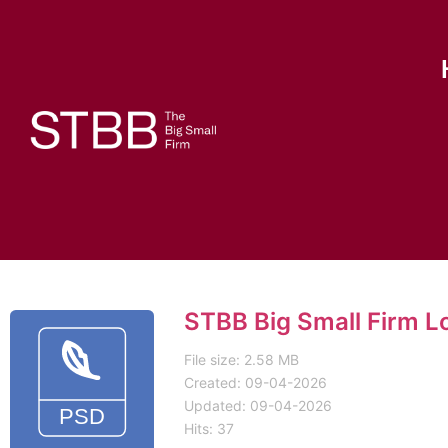
STBB Big Small Firm L
File size: 2.58 MB
Created: 09-04-2026
Updated: 09-04-2026
Hits: 37