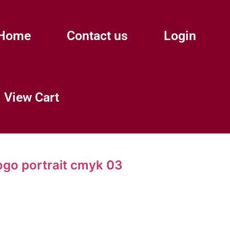
Home
Contact us
Login
View Cart
ogo portrait cmyk 03