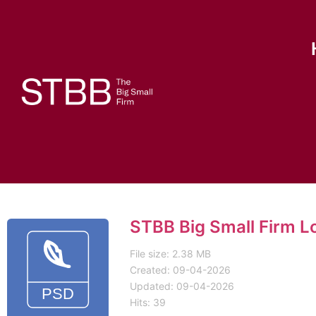
STBB Big Small Firm L
File size: 2.38 MB
Created: 09-04-2026
Updated: 09-04-2026
Hits: 39