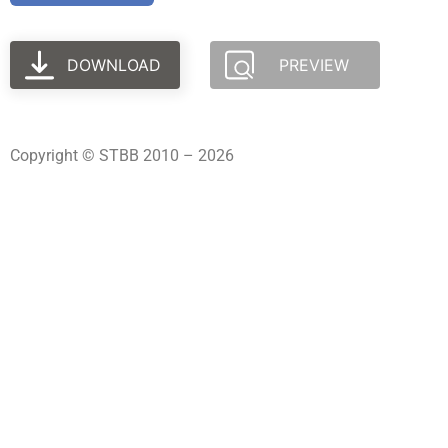
DOWNLOAD
PREVIEW
Copyright © STBB 2010 – 2026