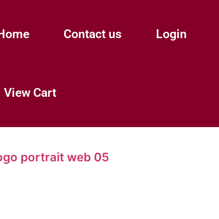
Home
Contact us
Login
View Cart
ogo portrait web 05