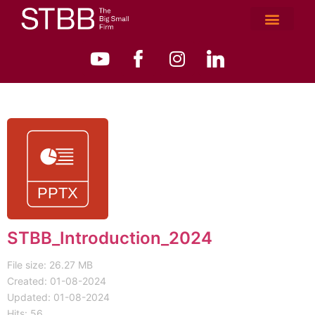
STBB_Introduction_2024
File size: 26.27 MB
Created: 01-08-2024
Updated: 01-08-2024
Hits: 56