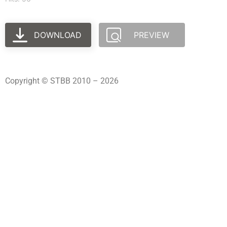
DOWNLOAD
PREVIEW
Copyright © STBB 2010 – 2026