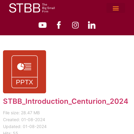
STBB_Introduction_Centurion_2024
File size: 28.47 MB
Created: 01-08-2024
Updated: 01-08-2024
Hits: 55