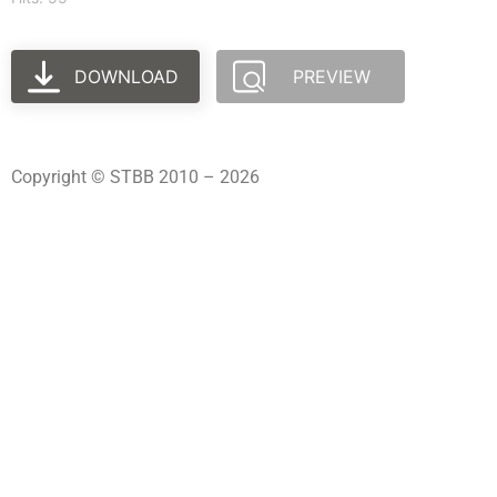
DOWNLOAD
PREVIEW
Copyright © STBB 2010 – 2026