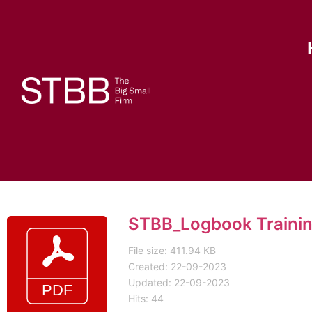
STBB_Logbook Trainin
File size: 411.94 KB
Created: 22-09-2023
Updated: 22-09-2023
Hits: 44