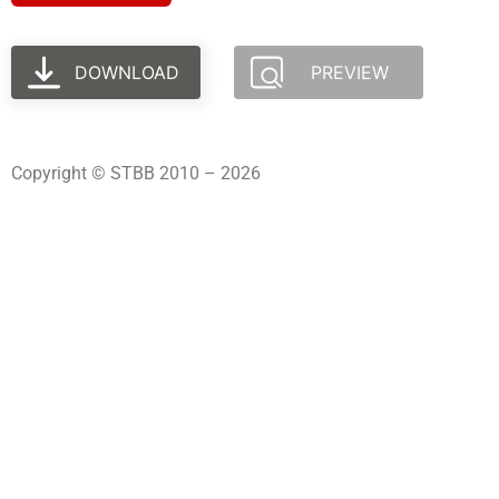
DOWNLOAD
PREVIEW
Copyright © STBB 2010 – 2026