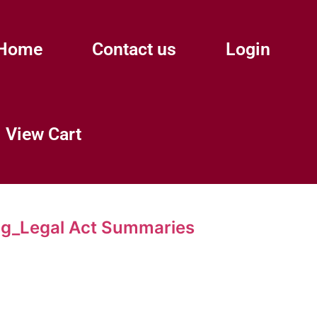
Home
Contact us
Login
View Cart
g_Legal Act Summaries