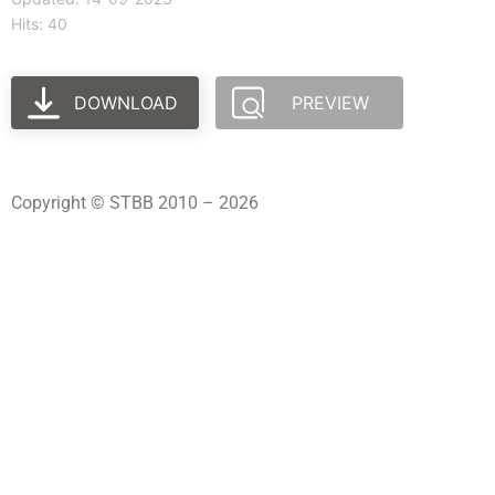
Hits: 40
DOWNLOAD
PREVIEW
Copyright © STBB 2010 – 2026