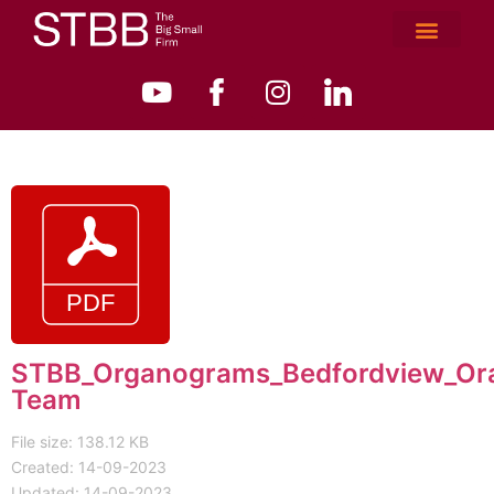
STBB_Organograms_Bedfordview_Or
Team
File size: 138.12 KB
Created: 14-09-2023
Updated: 14-09-2023