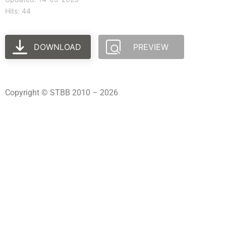
Hits: 44
DOWNLOAD
PREVIEW
Copyright © STBB 2010 – 2026