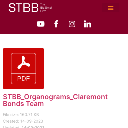
STBB_Organograms_Claremont
Bonds Team
File size: 160.71 KB
Created: 14-09-2023
Updated: 14-09-2023