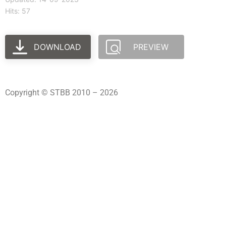
Hits: 57
DOWNLOAD
PREVIEW
Copyright © STBB 2010 – 2026