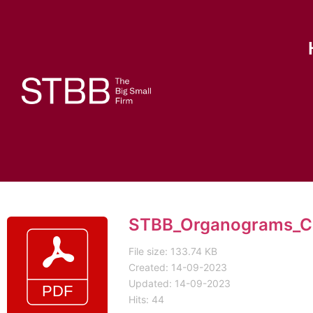
STBB_Organograms_Cl
File size: 133.74 KB
Created: 14-09-2023
Updated: 14-09-2023
Hits: 44