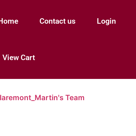
Home
Contact us
Login
View Cart
aremont_Martin's Team