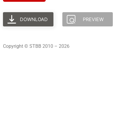
DOWNLOAD
PREVIEW
Copyright © STBB 2010 – 2026