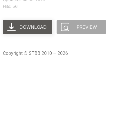
Hits: 56
DOWNLOAD
PREVIEW
Copyright © STBB 2010 – 2026