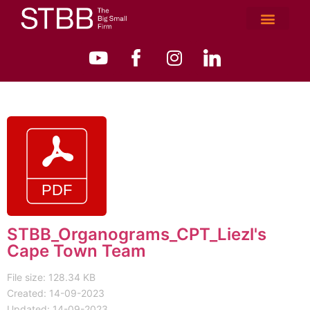
STBB_Organograms_CPT_Liezl's
Cape Town Team
File size: 128.34 KB
Created: 14-09-2023
Updated: 14-09-2023