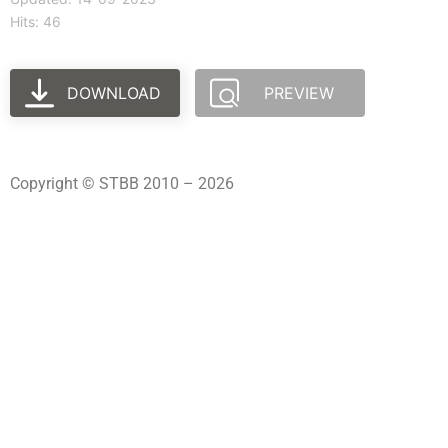
Hits: 46
DOWNLOAD
PREVIEW
Copyright © STBB 2010 – 2026