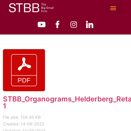
STBB_Organograms_Helderberg_Reta
1
File size: 159.95 KB
Created: 14-09-2023
Updated: 14-09-2023