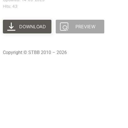
Hits: 43
DOWNLOAD
PREVIEW
Copyright © STBB 2010 – 2026