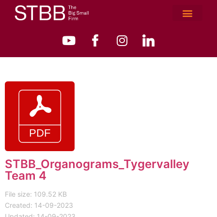
STBB_Organograms_Tygervalley
Team 4
File size: 109.52 KB
Created: 14-09-2023
Updated: 14-09-2023