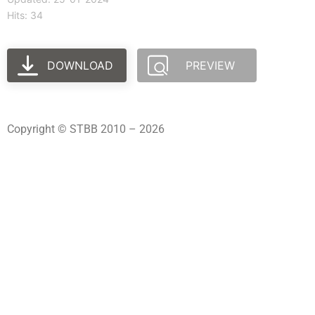
Hits: 34
DOWNLOAD
PREVIEW
Copyright © STBB 2010 – 2026