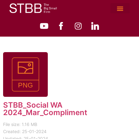
STBB_Social WA
2024_Mar_Compliment
File size: 1.16 MB
Created: 25-01-2024
Updated: 25-01-2024