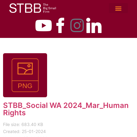
STBB_Social WA 2024_Mar_Human
Rights
File size: 683.40 KB
Created: 25-01-2024