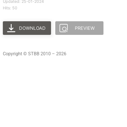
Updated: 25-01-2024
Hits: 50
DOWNLOAD
PREVIEW
Copyright © STBB 2010 – 2026