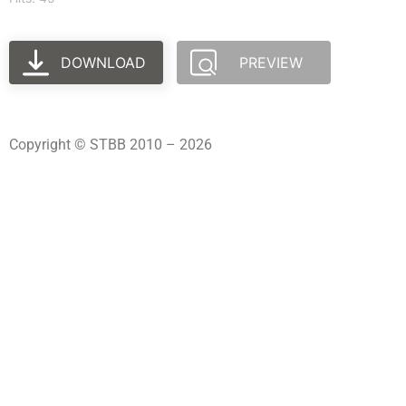
DOWNLOAD
PREVIEW
Copyright © STBB 2010 – 2026