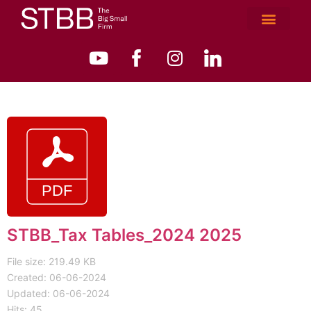
STBB_Tax Tables_2024 2025
File size: 219.49 KB
Created: 06-06-2024
Updated: 06-06-2024
Hits: 45