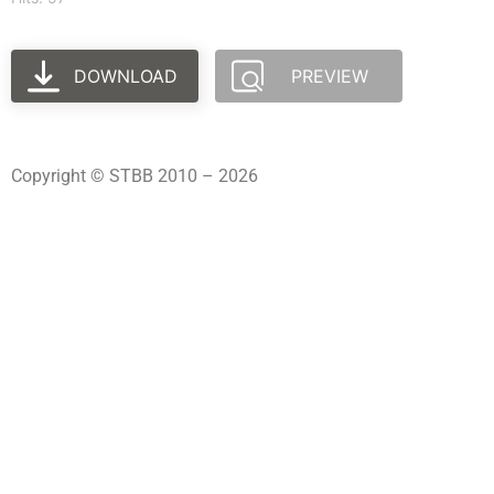
DOWNLOAD
PREVIEW
Copyright © STBB 2010 – 2026