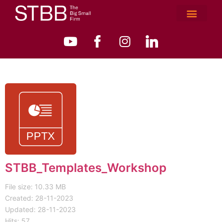
STBB_Templates_Workshop
File size: 10.33 MB
Created: 28-11-2023
Updated: 28-11-2023
Hits: 57