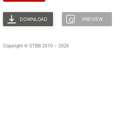
DOWNLOAD
PREVIEW
Copyright © STBB 2010 – 2026