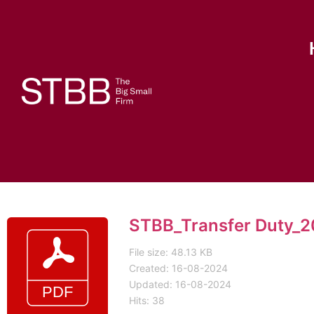
STBB_Transfer Duty_2
File size: 48.13 KB
Created: 16-08-2024
Updated: 16-08-2024
Hits: 38