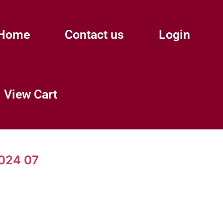
Home
Contact us
Login
View Cart
024 07