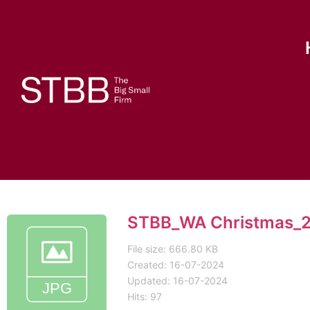
STBB_WA Christmas_2
File size: 666.80 KB
Created: 16-07-2024
Updated: 16-07-2024
Hits: 97