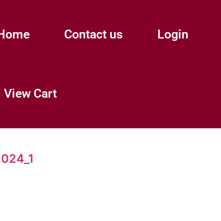
Home
Contact us
Login
View Cart
024_1