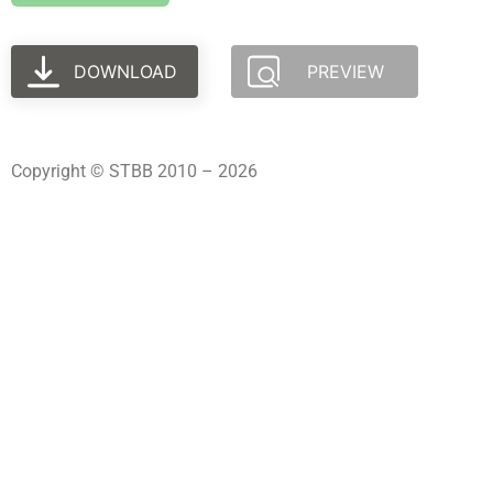
DOWNLOAD
PREVIEW
Copyright © STBB 2010 – 2026