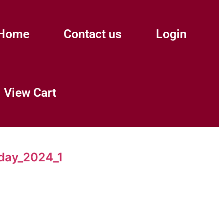
Home
Contact us
Login
View Cart
day_2024_1