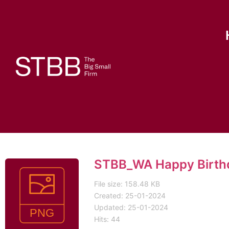
STBB_WA Happy Birth
File size: 158.48 KB
Created: 25-01-2024
Updated: 25-01-2024
Hits: 44