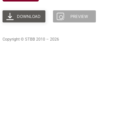
DOWNLOAD
PREVIEW
Copyright © STBB 2010 – 2026