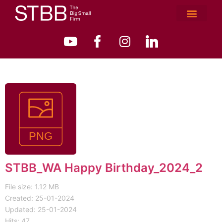
STBB_WA Happy Birthday_2024_2
File size: 1.12 MB
Created: 25-01-2024
Updated: 25-01-2024
Hits: 47