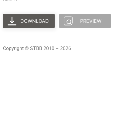
DOWNLOAD
PREVIEW
Copyright © STBB 2010 – 2026