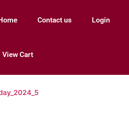
Home
Contact us
Login
View Cart
day_2024_5