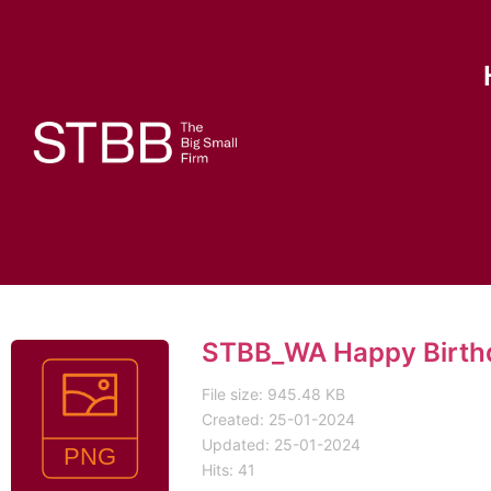
STBB_WA Happy Birth
File size: 945.48 KB
Created: 25-01-2024
Updated: 25-01-2024
Hits: 41