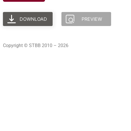
DOWNLOAD
PREVIEW
Copyright © STBB 2010 – 2026