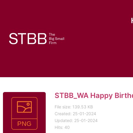
STBB_WA Happy Birth
File size: 139.53 KB
Created: 25-01-2024
Updated: 25-01-2024
Hits: 40