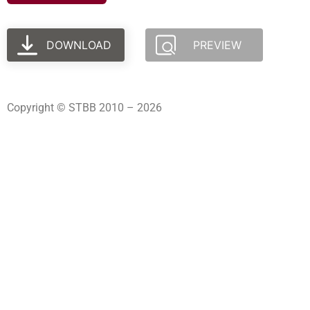
DOWNLOAD
PREVIEW
Copyright © STBB 2010 – 2026