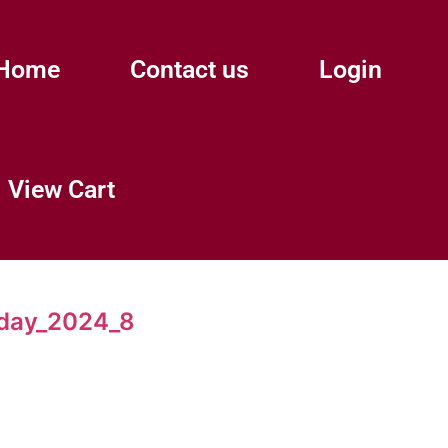
Home
Contact us
Login
View Cart
day_2024_8