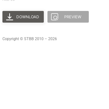
DOWNLOAD
PREVIEW
Copyright © STBB 2010 – 2026