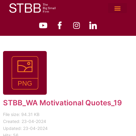
STBB_WA Motivational Quotes_19
File size: 94.31 KB
Created: 23-04-2024
Updated: 23-04-2024
Hits: 56