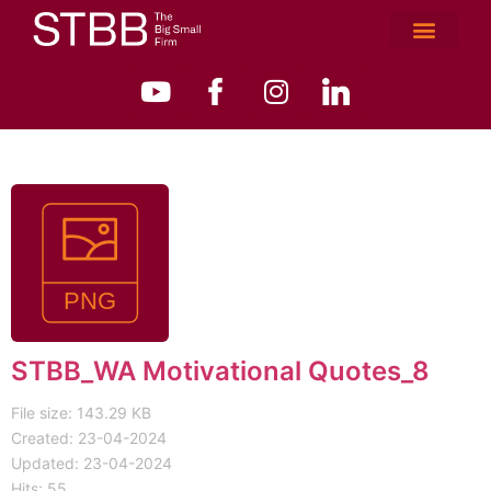
STBB_WA Motivational Quotes_8
File size: 143.29 KB
Created: 23-04-2024
Updated: 23-04-2024
Hits: 55