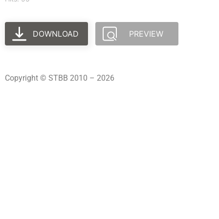
DOWNLOAD
PREVIEW
Copyright © STBB 2010 – 2026