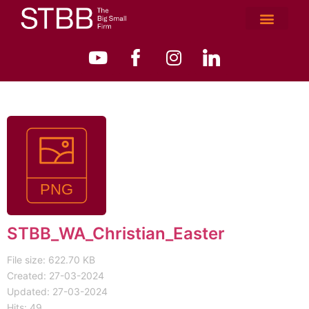
STBB_WA_Christian_Easter
File size: 622.70 KB
Created: 27-03-2024
Updated: 27-03-2024
Hits: 49