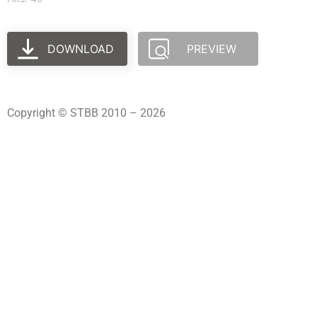
DOWNLOAD
PREVIEW
Copyright © STBB 2010 – 2026