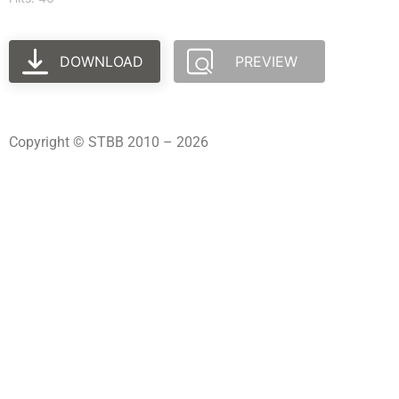
DOWNLOAD
PREVIEW
Copyright © STBB 2010 – 2026