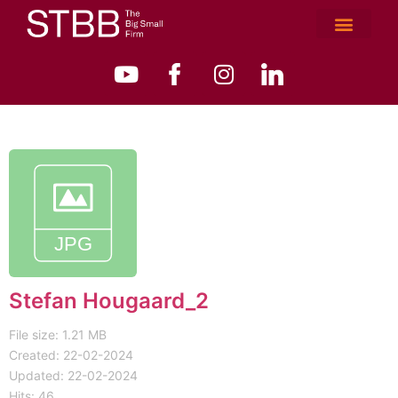
Stefan Hougaard_2
File size: 1.21 MB
Created: 22-02-2024
Updated: 22-02-2024
Hits: 46