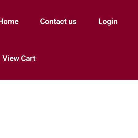
Home
Contact us
Login
View Cart