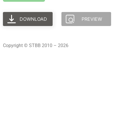
DOWNLOAD
PREVIEW
Copyright © STBB 2010 – 2026