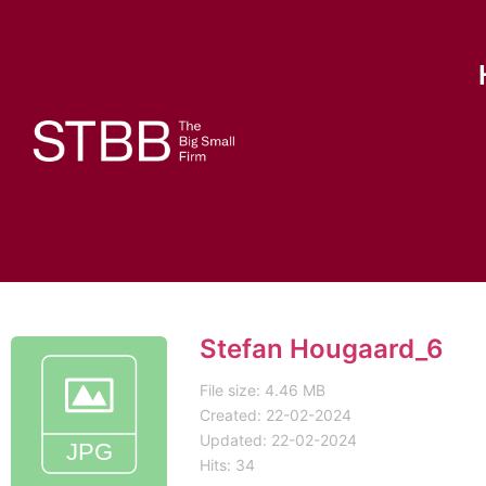
Stefan Hougaard_6
File size: 4.46 MB
Created: 22-02-2024
Updated: 22-02-2024
Hits: 34