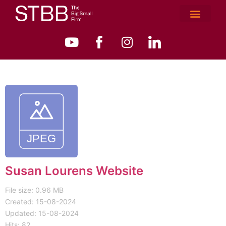
Susan Lourens Website
File size: 0.96 MB
Created: 15-08-2024
Updated: 15-08-2024
Hits: 82