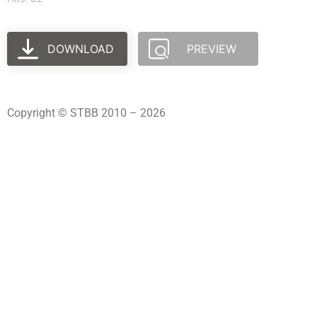
DOWNLOAD
PREVIEW
Copyright © STBB 2010 – 2026