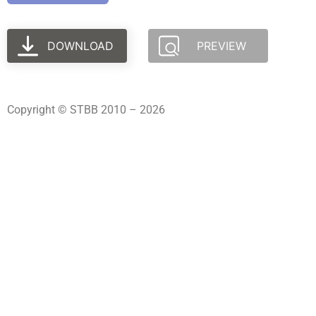
DOWNLOAD
PREVIEW
Copyright © STBB 2010 – 2026