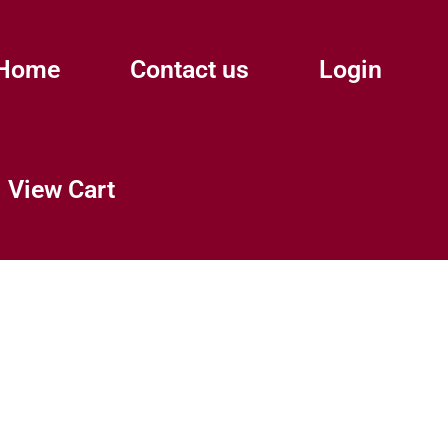
Home
Contact us
Login
View Cart