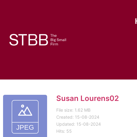
Susan Lourens02
File size: 1.62 MB
Created: 15-08-2024
Updated: 15-08-2024
Hits: 55