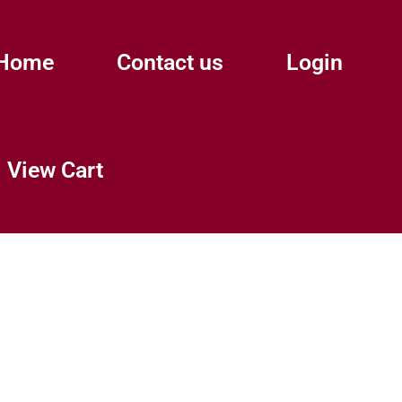
Home
Contact us
Login
View Cart