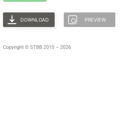
DOWNLOAD
PREVIEW
Copyright © STBB 2010 – 2026