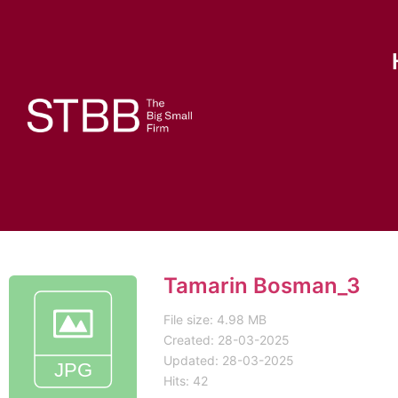
Tamarin Bosman_3
File size: 4.98 MB
Created: 28-03-2025
Updated: 28-03-2025
Hits: 42