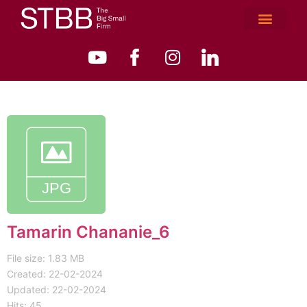
Tamarin Chananie_6
File size: 1.83 MB
Created: 22-02-2024
Updated: 22-02-2024
Hits: 45