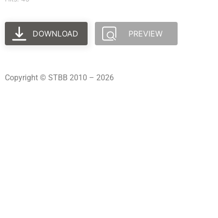
DOWNLOAD
PREVIEW
Copyright © STBB 2010 – 2026