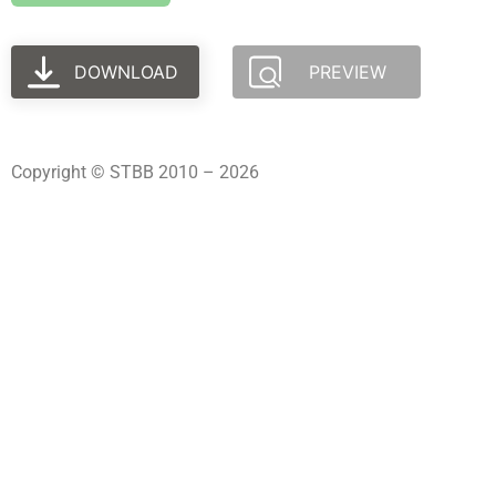
DOWNLOAD
PREVIEW
Copyright © STBB 2010 – 2026