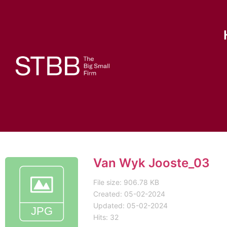
Van Wyk Jooste_03
File size: 906.78 KB
Created: 05-02-2024
Updated: 05-02-2024
Hits: 32