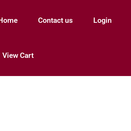
Home
Contact us
Login
View Cart